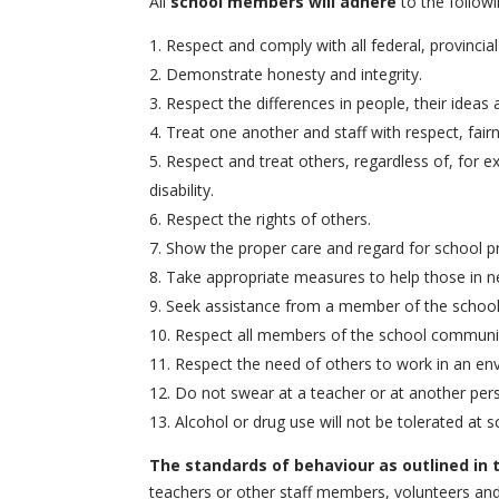
All
school members will adhere
to the follow
Respect and comply with all federal, provincia
Demonstrate honesty and integrity.
Respect the differences in people, their ideas 
Treat one another and staff with respect, fairn
Respect and treat others, regardless of, for exa
disability.
Respect the rights of others.
Show the proper care and regard for school pr
Take appropriate measures to help those in n
Seek assistance from a member of the school st
Respect all members of the school community,
Respect the need of others to work in an env
Do not swear at a teacher or at another perso
Alcohol or drug use will not be tolerated at s
The standards of behaviour as outlined in
teachers or other staff members, volunteers and 