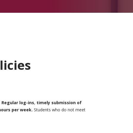
icies
.
Regular log-ins
,
timely submission of
hours per week.
Students who do not meet