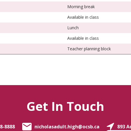
Morning break
Available in class
Lunch
Available in class
Teacher planning block
Get In Touch
8-8888
nicholasadult.high@ocsb.ca
893 A