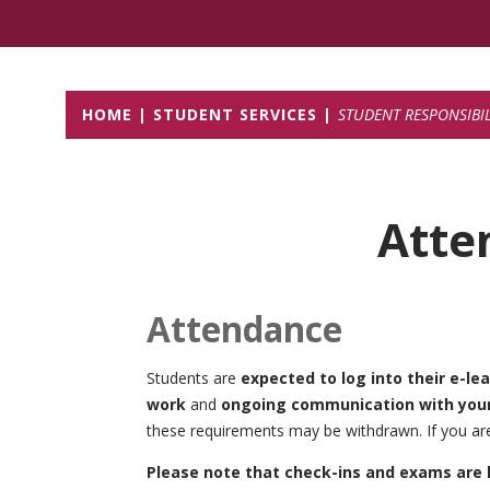
HOME
STUDENT SERVICES
STUDENT RESPONSIBILI
Atte
Attendance
Students are
expected to log into their e-le
work
and
ongoing communication with your 
these requirements may be withdrawn. If you are
Please note that check-ins and exams are 