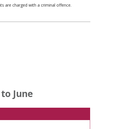
nts are charged with a criminal offence.
to June