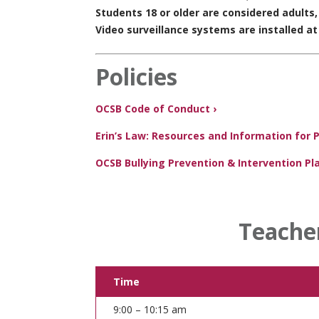
Students 18 or older are considered adults
Video surveillance systems are installed at
Policies
OCSB Code of Conduct ›
Erin’s Law: Resources and Information for 
OCSB Bullying Prevention & Intervention Pla
Teache
Time
9:00 – 10:15 am