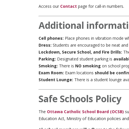
Access our
Contact
page for call-in numbers.
Additional informat
Cell phones:
Place phones in vibration mode wh
Dress:
Students are encouraged to be neat and ti
Lockdown, Secure School, and Fire Drills:
The
Parking:
Designated student parking is
availab
Smoking:
There is
NO smoking
on school prop
Exam Room:
Exam locations
should be confi
Student Lounge:
There is a student lounge avai
Safe Schools Policy
The
Ottawa Catholic School Board (OCSB)
su
Education Act, Ministry of Education policies an