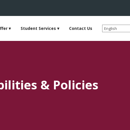
ffer
Student Services
Contact Us
lities & Policies