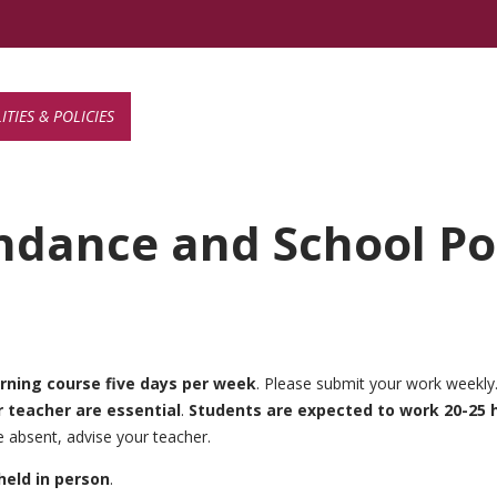
TIES & POLICIES
ndance and School Pol
arning
course five days per week
. Please submit your work weekly
teacher are essential
.
Students are expected to work 20-25 
 absent, advise your teacher.
held in person
.