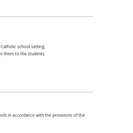
Catholic school setting.
ain them to the students.
ools in accordance with the provisions of the