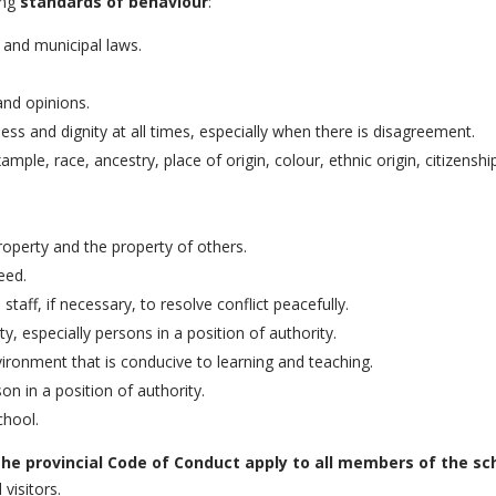
ing
standards of behaviour
:
l and municipal laws.
and opinions.
ess and dignity at all times, especially when there is disagreement.
mple, race, ancestry, place of origin, colour, ethnic origin, citizenship
operty and the property of others.
eed.
aff, if necessary, to resolve conflict peacefully.
 especially persons in a position of authority.
ironment that is conducive to learning and teaching.
n in a position of authority.
chool.
 the provincial Code of Conduct apply to all members of the 
visitors.