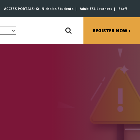
ACCESS PORTALS:
St. Nicholas Students
Adult ESL Learners
Staff
REGISTER NOW ›