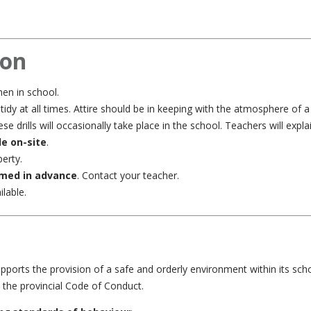
ion
en in school.
dy at all times. Attire should be in keeping with the atmosphere of a 
se drills will occasionally take place in the school. Teachers will expl
le on-site
.
erty.
rmed in advance
. Contact your teacher.
lable.
pports the provision of a safe and orderly environment within its sch
d the provincial Code of Conduct.