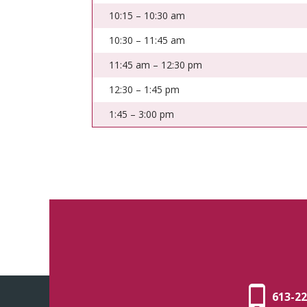
10:15 – 10:30 am
10:30 – 11:45 am
11:45 am – 12:30 pm
12:30 – 1:45 pm
1:45 – 3:00 pm
613-22