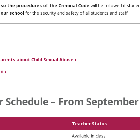
, so the procedures of the Criminal Code
will be followed if stude
 our school
for the security and safety of all students and staff.
Parents about Child Sexual Abuse ›
n ›
r Schedule – From September 
Teacher Status
Available in class