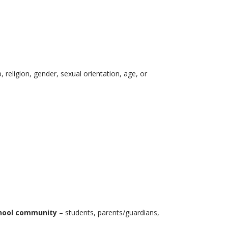
, religion, gender, sexual orientation, age, or
school community
– students, parents/guardians,