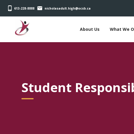
613-228-8888
nicholasadult.high@ocsb.ca
About Us
What We O
Student Responsibi