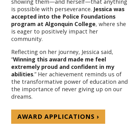
showing them—and herself—that anything
is possible with perseverance.
Jessica was
accepted into the Police Foundations
program at Algonquin College
, where she
is eager to positively impact her
community.
Reflecting on her journey, Jessica said,
“
Winning this award made me feel
extremely proud and confident in my
abilities
.” Her achievement reminds us of
the transformative power of education and
the importance of never giving up on our
dreams.
AWARD APPLICATIONS ›