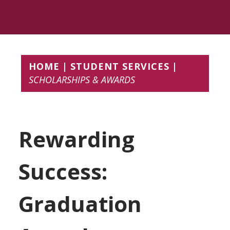
HOME
STUDENT SERVICES
SCHOLARSHIPS & AWARDS
Rewarding
Success:
Graduation