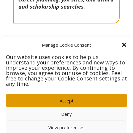
and scholarship searches
.
Manage Cookie Consent
Our website uses cookies to help us
Get In Touch
understand your preferences and new ways to
improve your experience. By continuing to
browse, you agree to our use of cookies. Feel
free to change your Cookie Consent settings at
any time.
Accept
Deny
OCSB Careers
Privacy Policy
Contact Us
Follow Us:
View preferences