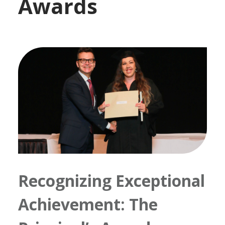
Awards
Recognizing Exceptional
Achievement: The