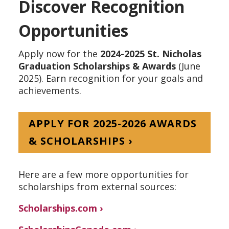
Discover Recognition
Opportunities
Apply now for the
2024-2025 St. Nicholas
Graduation Scholarships & Awards
(June
2025). Earn recognition for your goals and
achievements.
APPLY FOR 2025-2026 AWARDS
& SCHOLARSHIPS ›
Here are a few more opportunities for
scholarships from external sources:
Scholarships.com ›