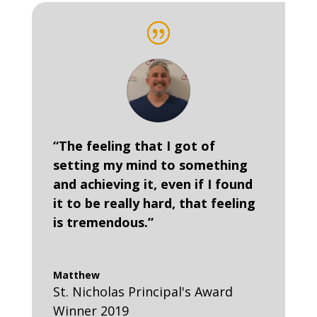
“The feeling that I got of
setting my mind to something
and achieving it, even if I found
it to be really hard, that feeling
is tremendous.”
Matthew
St. Nicholas Principal's Award
Winner 2019