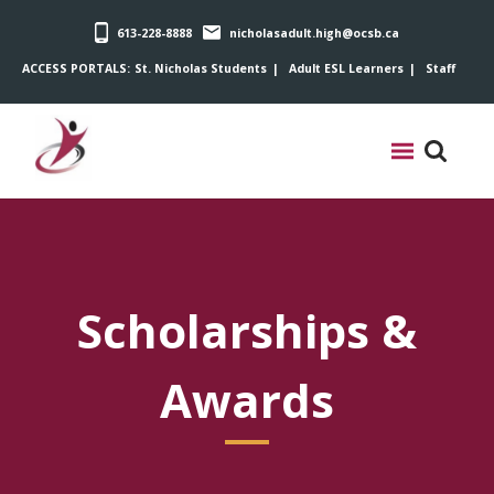
613-228-8888
nicholasadult.high@ocsb.ca
ACCESS PORTALS:
St. Nicholas Students
Adult ESL Learners
Staff
Scholarships &
Awards