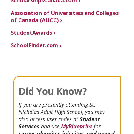
ScholarshipsCanada.com ›
Association of Universities and Colleges
of Canada (AUCC) ›
StudentAwards ›
SchoolFinder.com ›
Did You Know?
If you are presently attending St.
Nicholas Adult High School, you may
also access user codes at
Student
Services
and use
MyBlueprint
for
career planning, job sites, and award