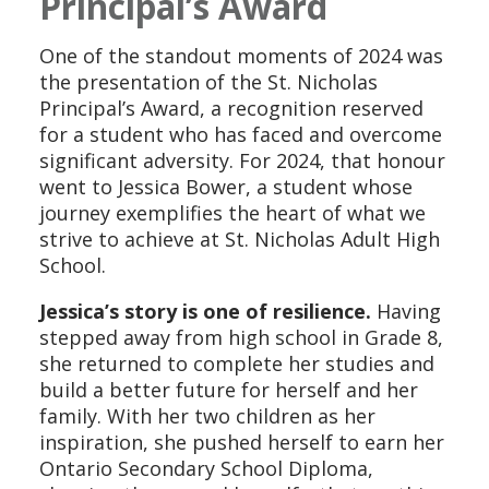
Principal’s Award
One of the standout moments of 2024 was
the presentation of the St. Nicholas
Principal’s Award, a recognition reserved
for a student who has faced and overcome
significant adversity. For 2024, that honour
went to Jessica Bower, a student whose
journey exemplifies the heart of what we
strive to achieve at St. Nicholas Adult High
School.
Jessica’s story is one of resilience.
Having
stepped away from high school in Grade 8,
she returned to complete her studies and
build a better future for herself and her
family. With her two children as her
inspiration, she pushed herself to earn her
Ontario Secondary School Diploma,