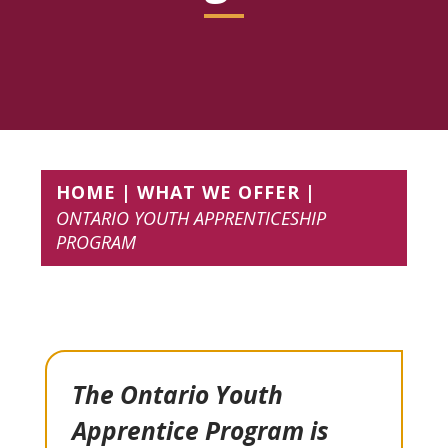
HOME
WHAT WE OFFER
ONTARIO YOUTH APPRENTICESHIP
PROGRAM
The Ontario Youth
Apprentice Program is