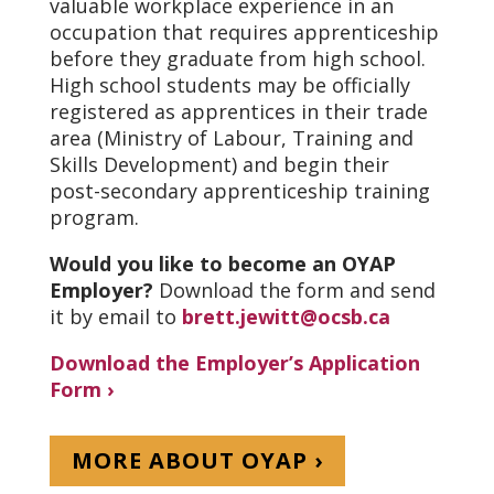
valuable workplace experience in an
occupation that requires apprenticeship
before they graduate from high school.
High school students may be officially
registered as apprentices in their trade
area (Ministry of Labour, Training and
Skills Development) and begin their
post-secondary apprenticeship training
program.
Would you like to become an OYAP
Employer?
Download the form and send
it by email to
brett.jewitt@ocsb.ca
Download the Employer’s Application
Form ›
MORE ABOUT OYAP ›