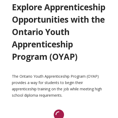
Explore Apprenticeship
Opportunities with the
Ontario Youth
Apprenticeship
Program (OYAP)
The Ontario Youth Apprenticeship Program (OYAP)
provides a way for students to begin their
apprenticeship training on the job while meeting high
school diploma requirements.