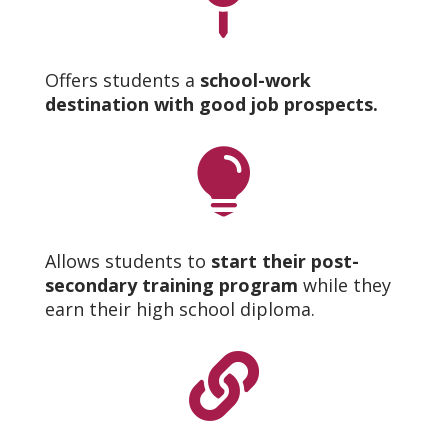

Offers students a
school-work
destination with good job prospects.

Allows students to
start their post-
secondary training program
while they
earn their high school diploma.
