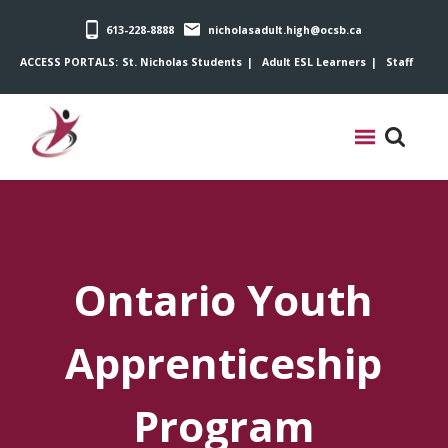
613-228-8888
nicholasadult.high@ocsb.ca
ACCESS PORTALS:
St. Nicholas Students
Adult ESL Learners
Staff
Ontario Youth
Apprenticeship
Program