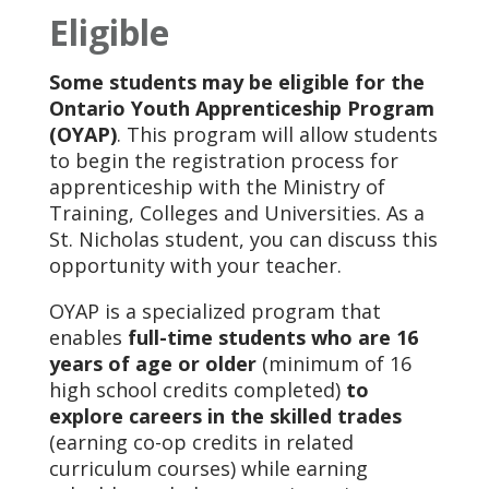
Eligible
Some students may be eligible for the
Ontario Youth Apprenticeship Program
(OYAP)
. This program will allow students
to begin the registration process for
apprenticeship with the Ministry of
Training, Colleges and Universities. As a
St. Nicholas student, you can discuss this
opportunity with your teacher.
OYAP is a specialized program that
enables
full-time students who are 16
years of age or older
(minimum of 16
high school credits completed)
to
explore careers in the skilled trades
(earning co-op credits in related
curriculum courses) while earning