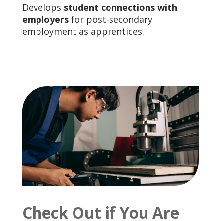
Develops
student connections with
employers
for post-secondary
employment as apprentices.
Check Out if You Are