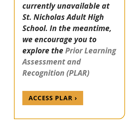
currently unavailable at
St. Nicholas Adult High
School. In the meantime,
we encourage you to
explore the
Prior Learning
Assessment and
Recognition (PLAR)
ACCESS PLAR ›